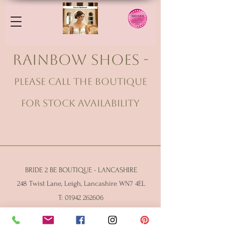
Rainbow Shoes -
please call the Boutique
for stock availability
BRIDE 2 BE BOUTIQUE - LANCASHIRE
248 Twist Lane, Leigh, Lancashire WN7 4EL
T:
01942 262606
E:
enquiries@bride2beboutique.co.uk