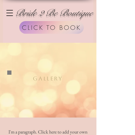
Bride 2 Be Boutique
CLICK TO BOOK
GALLERY
I'm a paragraph. Click here to add your own