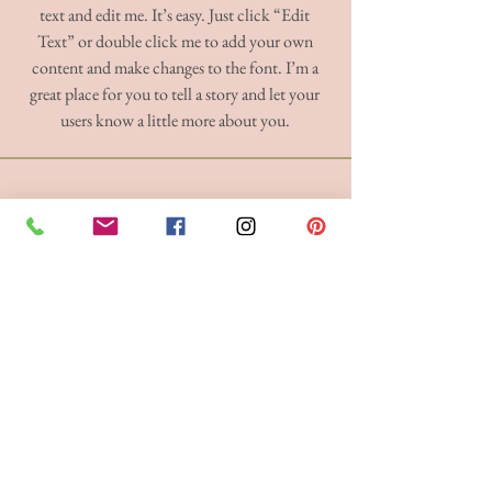
text and edit me. It’s easy. Just click “Edit
Text” or double click me to add your own
content and make changes to the font. I’m a
great place for you to tell a story and let your
users know a little more about you.
BRIDE 2 BE BOUTIQUE - LANCASHIRE
248 Twist Lane, Leigh, Lancashire WN7 4EL
T:
01942 262606
E:
enquiries@bride2beboutique.co.uk
VAT No.
313500653
Join our mailing list
Subscribe Now