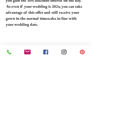
you gain the 10% discount offered on the day. 
 So even if your wedding is 2024, you can take 
advantage of this offer and still receive your 
gown in the normal timescales in line with 
your wedding date.
Share this event
BRIDE 2 BE BOUTIQUE - LANCASHIRE
248 Twist Lane, Leigh, Lancashire WN7 4EL
T:
01942 262606
E:
enquiries@bride2beboutique.co.uk