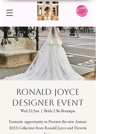
RONALD JOYCE
DESIGNER EVENT
Wed 22 Jun
  |  
Bride 2 Be Boutique
Fantastic opportunity to Preview the new Autum
2022 Collection from Ronald Joyce and Victoria