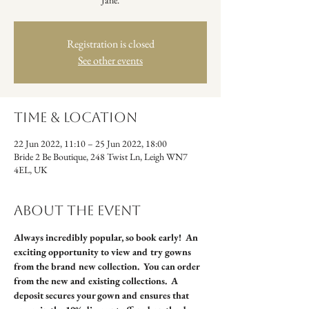
Jane.
Registration is closed
See other events
Time & Location
22 Jun 2022, 11:10 – 25 Jun 2022, 18:00
Bride 2 Be Boutique, 248 Twist Ln, Leigh WN7
4EL, UK
About the event
Always incredibly popular, so book early!  An 
exciting opportunity to view and try gowns 
from the brand new collection.  You can order 
from the new and existing collections.  A 
deposit secures your gown and ensures that 