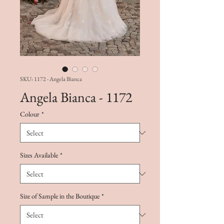
SKU: 1172 - Angela Bianca
Angela Bianca - 1172
Colour
*
Sizes Available
*
Size of Sample in the Boutique
*