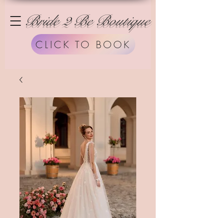
Bride 2 Be Boutique
CLICK TO BOOK