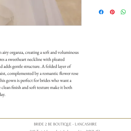
Opening Times
Tuesday 10am - 4pm
Wednesday 10am - 4pm
Thursday 12:30 - Late - a
Friday - 10am - 4pm
Saturday 10am - 5pm (Sat
disappointment).
m airy organza, creating a soft and voluminous
res a sweetheart neckline with pleated
d adds gentle structure. A folded layer of
waist, complemented by a romantic flower rose
 this gown is perfect for brides who want a
 clean finish and soft texture make it both
day.
BRIDE 2 BE BOUTIQUE - LANCASHIRE