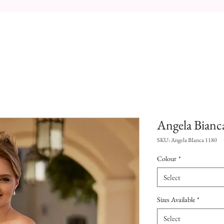
Angela Bianc
SKU: Angela BIanca 1180
Colour
*
Select
Sizes Available
*
Select