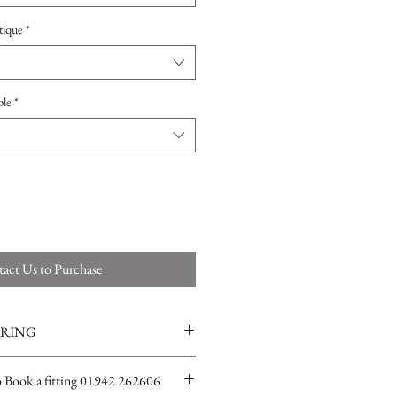
tique
*
ple
*
act Us to Purchase
ERING
ions for more info
o Book a fitting 01942 262606