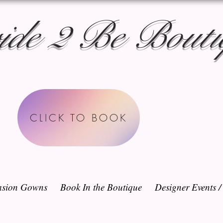
ide 2 Be Bouti
CLICK TO BOOK
sion Gowns
Book In the Boutique
Designer Events 