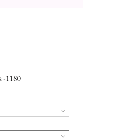
a -1180