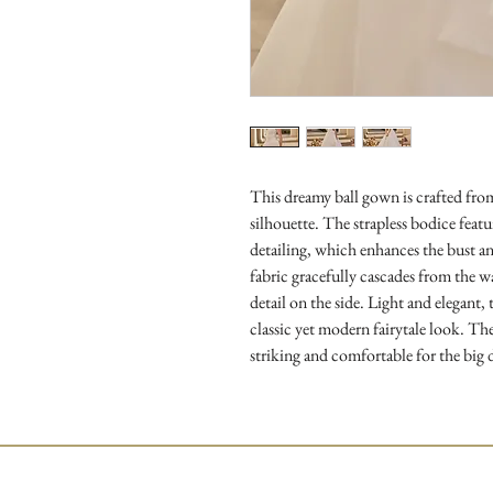
This dreamy ball gown is crafted fro
silhouette. The strapless bodice featu
detailing, which enhances the bust an
fabric gracefully cascades from the 
detail on the side. Light and elegant,
classic yet modern fairytale look. The
striking and comfortable for the big 