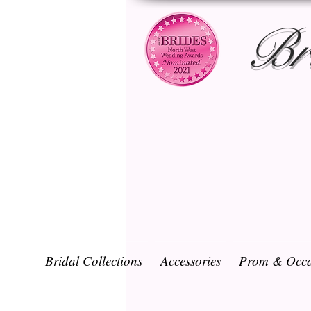
Br
Bridal Collections
Accessories
Prom & Occa