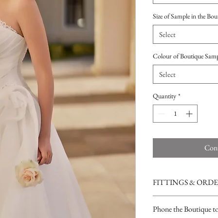
Size of Sample in the Bou
Select
Colour of Boutique Sam
Select
Quantity
*
Cont
FITTINGS & ORD
See our terms and condit
Phone the Boutique t