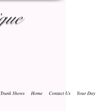
que
/ Trunk Shows
Home
Contact Us
Your Day