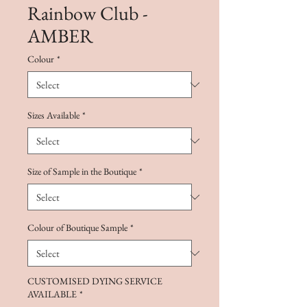
Rainbow Club -
AMBER
Colour
*
Sizes Available
*
Size of Sample in the Boutique
*
Colour of Boutique Sample
*
CUSTOMISED DYING SERVICE
AVAILABLE
*