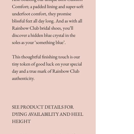
Comfort; a padded lining and super-soft
underfoot comfort, they promise
blissful feet all day long. And as with all
Rainbow Club bridal shoes, you’ll
discover a hidden blue crystal in the
soles as your ‘something blue’.
This thoughtful finishing touch is our
tiny token of good luck on your special
day and a true mark of Rainbow Club
authenticity.
SEE PRODUCT DETAILS FOR
DYING AVAILABILITY AND HEEL
HEIGHT