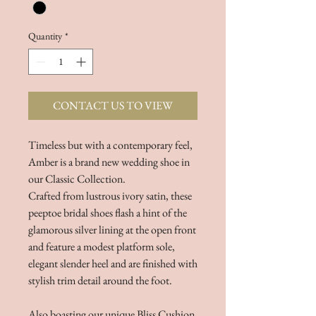
Quantity
*
CONTACT US TO VIEW
Timeless but with a contemporary feel,
Amber is a brand new wedding shoe in
our Classic Collection.
Crafted from lustrous ivory satin, these
peeptoe bridal shoes flash a hint of the
glamorous silver lining at the open front
and feature a modest platform sole,
elegant slender heel and are finished with
stylish trim detail around the foot.
Also boasting our unique Bliss Cushion