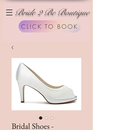
Bride 2 Be Boutique
CLICK TO BOOK
Bridal Shoes -