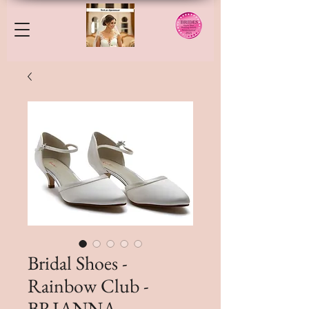
Bridal Shoes -
Rainbow Club -
BRIANNA