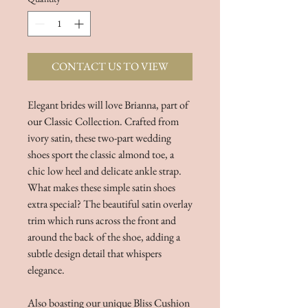
CONTACT US TO VIEW
Elegant brides will love Brianna, part of
our Classic Collection. Crafted from
ivory satin, these two-part wedding
shoes sport the classic almond toe, a
chic low heel and delicate ankle strap.
What makes these simple satin shoes
extra special? The beautiful satin overlay
trim which runs across the front and
around the back of the shoe, adding a
subtle design detail that whispers
elegance.
Also boasting our unique Bliss Cushion