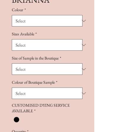
Colour
*
Sizes Available
*
Size of Sample in the Boutique
*
Colour of Boutique Sample
*
CUSTOMISED DYING SERVICE
AVAILABLE
*
Quantity
*