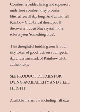
Comfort; a padded lining and super-soft
underfoot comfort, they promise
blissful feet all day long. And as with all
Rainbow Club bridal shoes, you’ll
discover a hidden blue crystal in the
soles as your ‘something blue’.
This thoughtful finishing touch is our
tiny token of good luck on your special
day and a true mark of Rainbow Club
authenticity.
SEE PRODUCT DETAILS FOR
DYING AVAILABILITY AND HEEL
HEIGHT
Available in sizes 3-8 including half sizes