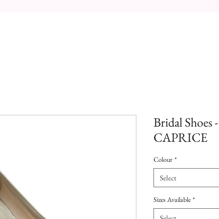
Bridal Shoes 
CAPRICE
Colour
*
Select
Sizes Available
*
Select