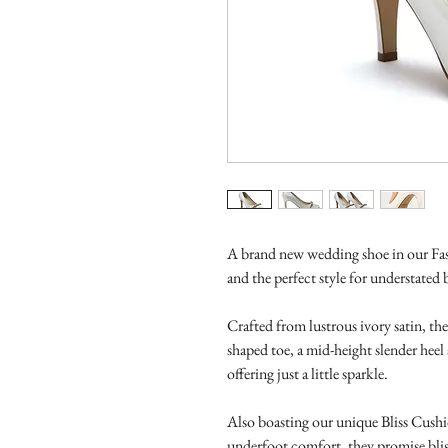
A brand new wedding shoe in our Fash
and the perfect style for understated 
Crafted from lustrous ivory satin, th
shaped toe, a mid-height slender heel
offering just a little sparkle.
Also boasting our unique Bliss Cushi
underfoot comfort, they promise bliss