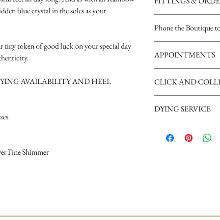
FITTINGS & ORD
idden blue crystal in the soles as your
See our terms and condit
Phone the Boutique t
r tiny token of good luck on your special day
Opening Times
APPOINTMENTS
Tuesday 10am - 4pm
henticity.
Wednesday 10am - 4pm
We are a busy boutique an
Thursday 12:30 - Late - a
YING AVAILABILITY AND HEEL
CLICK AND COLL
our brides, we request th
Friday - 10am - 4pm
appointment please phone
Saturday 10am - 5pm (Sat
Shoes may take up to 14 d
can give your appointment
disappointment).
DYING SERVICE
supply your mobile number
izes
arrival.
Nicky xxx
A dying service is availab
for availability of this serv
lver Fine Shimmer