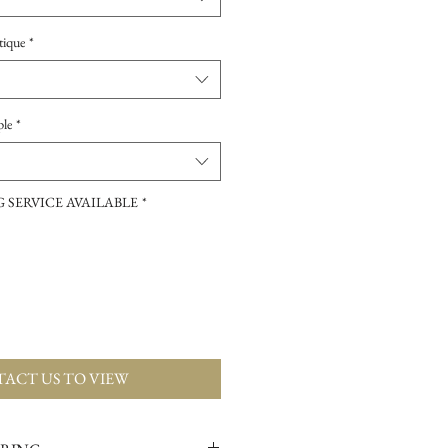
tique
*
ple
*
 SERVICE AVAILABLE
*
ACT US TO VIEW