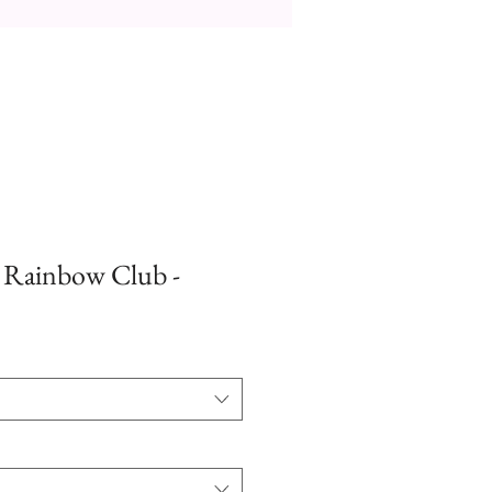
- Rainbow Club -