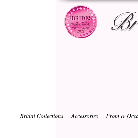
Br
Bridal Collections
Accessories
Prom & Occa