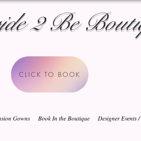
ide 2 Be Bouti
CLICK TO BOOK
sion Gowns
Book In the Boutique
Designer Events 