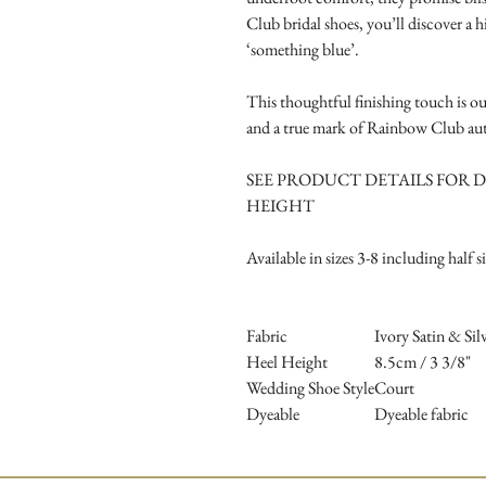
Club bridal shoes, you’ll discover a h
‘something blue’.
This thoughtful finishing touch is ou
and a true mark of Rainbow Club aut
SEE PRODUCT DETAILS FOR D
HEIGHT
Available in sizes 3-8 including half s
Fabric
Ivory Satin & Si
Heel Height
8.5cm / 3 3/8"
Wedding Shoe Style
Court
Dyeable
Dyeable fabric