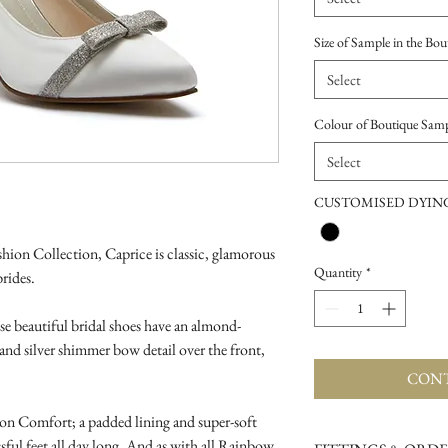
Size of Sample in the Bou
Select
Colour of Boutique Sam
Select
CUSTOMISED DYING
ion Collection, Caprice is classic, glamorous
Quantity
*
brides.
ese beautiful bridal shoes have an almond-
 and silver shimmer bow detail over the front,
CONT
on Comfort; a padded lining and super-soft
ful feet all day long. And as with all Rainbow