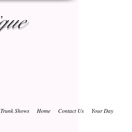
que
/ Trunk Shows
Home
Contact Us
Your Day