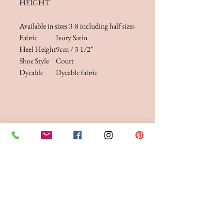
HEIGHT
Available in sizes 3-8 including half sizes
Fabric
Ivory Satin
Heel Height
9cm / 3 1/2"
Shoe Style
Court
Dyeable
Dyeable fabric
FITTINGS & ORDERING
See our terms and conditions for more info
Phone the Boutique to
Book a fitting 01942