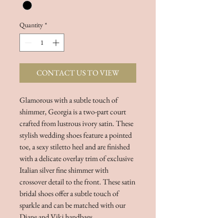
Quantity
*
CONTACT US TO VIEW
Glamorous with a subtle touch of
shimmer, Georgia is a two-part court
crafted from lustrous ivory satin. These
stylish wedding shoes feature a pointed
toe, a sexy stiletto heel and are finished
with a delicate overlay trim of exclusive
Italian silver fine shimmer with
crossover detail to the front. These satin
bridal shoes offer a subtle touch of
sparkle and can be matched with our
Diane and Viki handbags.