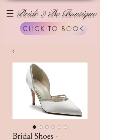
Bride 2 Be Boutique
CLICK TO BOOK
Bridal Shoes -