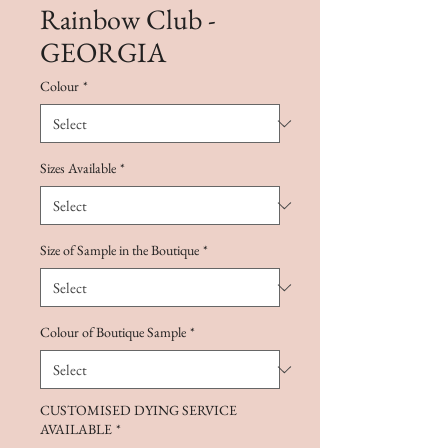
Rainbow Club -
GEORGIA
Colour
*
Sizes Available
*
Size of Sample in the Boutique
*
Colour of Boutique Sample
*
CUSTOMISED DYING SERVICE
AVAILABLE
*