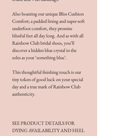
Also boasting our unique Bliss Cushion
Comfort; a padded lining and super-soft
underfoot comfort, they promise
blissful feet all day long. And as with all
Rainbow Club bridal shoes, you’ll
discover a hidden blue crystal in the
soles as your ‘something blue’.
This thoughtful finishing touch is our
tiny token of good luck on your special
day and a true mark of Rainbow Club
authenticity.
SEE PRODUCT DETAILS FOR
DYING AVAILABILITY AND HEEL