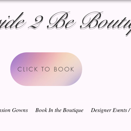
ide 2 Be Bouti
CLICK TO BOOK
sion Gowns
Book In the Boutique
Designer Events 