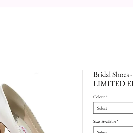
Bridal Shoes 
LIMITED 
Colour
*
Select
Sizes Available
*
Select