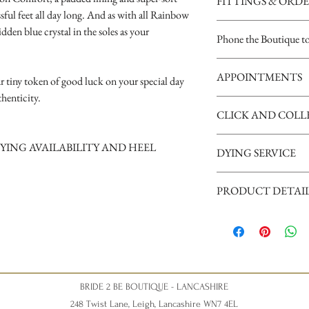
FITTINGS & ORD
ful feet all day long. And as with all Rainbow
See our terms and condit
idden blue crystal in the soles as your
Phone the Boutique t
Opening Times
APPOINTMENTS
Tuesday 10am - 4pm
r tiny token of good luck on your special day
Wednesday 10am - 4pm
henticity.
We are a busy boutique an
Thursday 12:30 - Late - a
CLICK AND COLL
our brides, we request th
Friday - 10am - 4pm
appointment please phone
Saturday 10am - 5pm (Sat
Shoes may take up to 14 d
YING AVAILABILITY AND HEEL
can give your appointment
disappointment).
DYING SERVICE
supply your mobile number
arrival.
Nicky xxx
A dying service is availab
PRODUCT DETAI
for availability of this serv
Fabric
Heel Height
Wedding Shoe St
BRIDE 2 BE BOUTIQUE - LANCASHIRE
248 Twist Lane, Leigh, Lancashire WN7 4EL