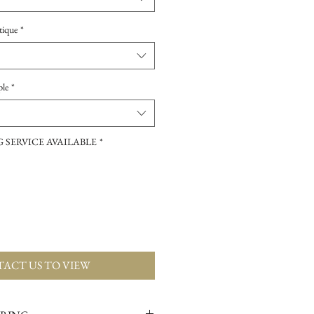
tique
*
ple
*
 SERVICE AVAILABLE
*
ACT US TO VIEW