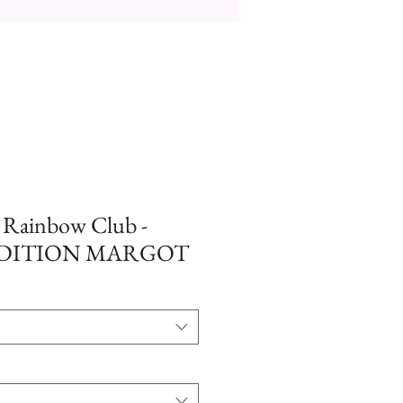
- Rainbow Club -
EDITION MARGOT