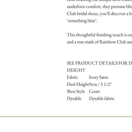
underfoot comfort, they promise bliss
Club bridal shoes, you’ll discover a h
‘something blue’.
This thoughtful finishing touch is ou
and a true mark of Rainbow Club aut
SEE PRODUCT DETAILS FOR D
HEIGHT
Fabric
Ivory Satin
Heel Height
9cm / 3 1/2"
Shoe Style
Court
Dyeable
Dyeable fabric