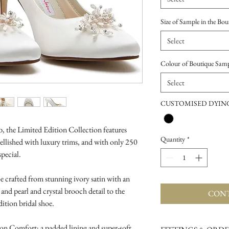
Size of Sample in the Bou
Select
Colour of Boutique Sam
Select
CUSTOMISED DYING
 the Limited Edition Collection features
Quantity
*
ellished with luxury trims, and with only 250
special.
e crafted from stunning ivory satin with an
l and pearl and crystal brooch detail to the
CONT
dition bridal shoe.
on Comfort; a padded lining and super-soft