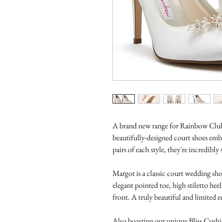
A brand new range for Rainbow Club,
beautifully-designed court shoes emb
pairs of each style, they're incredibly 
Margot is a classic court wedding sho
elegant pointed toe, high stiletto hee
front. A truly beautiful and limited e
Also boasting our unique Bliss Cushi