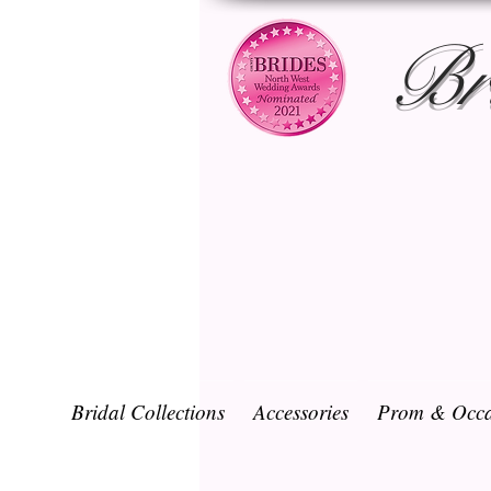
Br
Bridal Collections
Accessories
Prom & Occa