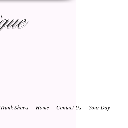
que
/ Trunk Shows
Home
Contact Us
Your Day