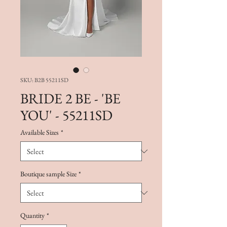
SKU: B2B 55211SD
BRIDE 2 BE - 'BE
YOU' - 55211SD
Available Sizes
*
Boutique sample Size
*
Quantity
*