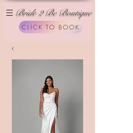
Bride 2 Be Boutique
CLICK TO BOOK