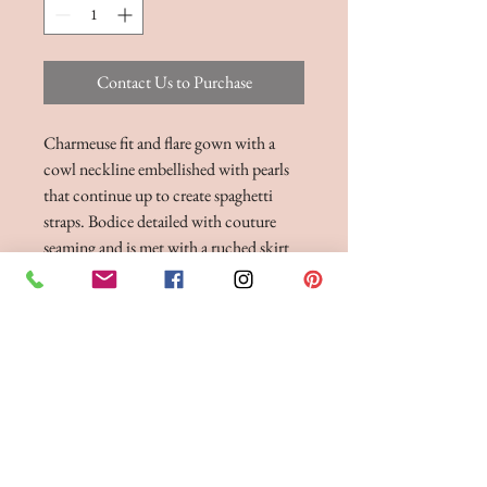
Contact Us to Purchase
Charmeuse fit and flare gown with a
cowl neckline embellished with pearls
that continue up to create spaghetti
straps. Bodice detailed with couture
seaming and is met with a ruched skirt
with a slit. Complete with charmeuse
covered buttons cascading to end of
chapel length train. Version without
skirt slit available as 55211SD
BRIDE 2 BE BOUTIQUE - LANCASHIRE