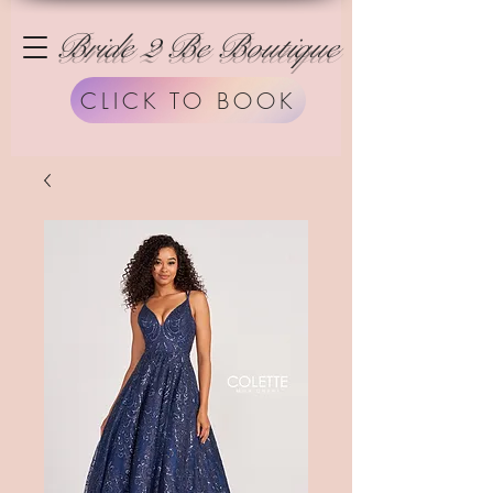
Bride 2 Be Boutique
CLICK TO BOOK