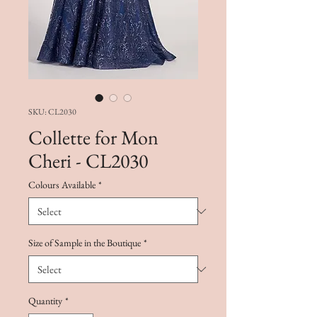
SKU: CL2030
Collette for Mon
Cheri - CL2030
Colours Available
*
Size of Sample in the Boutique
*
Quantity
*