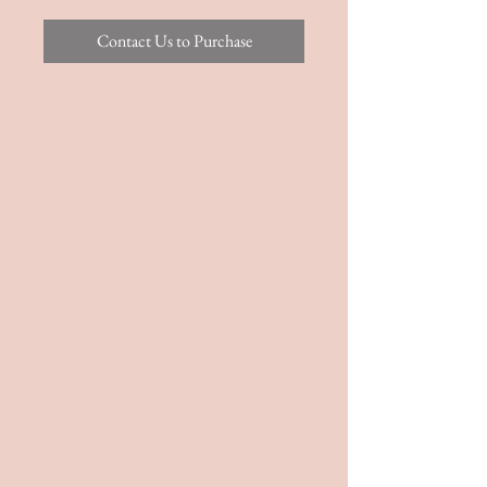
Contact Us to Purchase