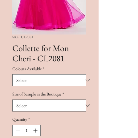
SKU: CL2081
Collette for Mon
Cheri - CL2081
Colours Available
*
Size of Sample in the Boutique
*
Quantity
*