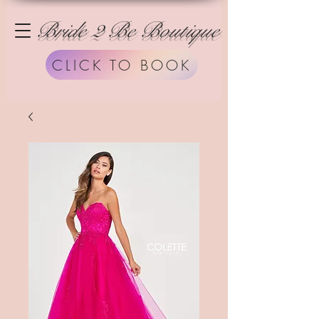
Bride 2 Be Boutique
CLICK TO BOOK