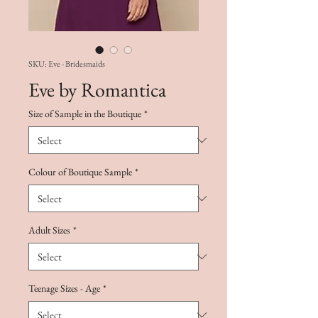
SKU: Eve - Bridesmaids
Eve by Romantica
Size of Sample in the Boutique
*
Colour of Boutique Sample
*
Adult Sizes
*
Teenage Sizes - Age
*