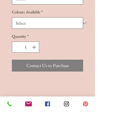
Colours Available
*
Quantity
*
Contact Us to Purchase
FITTINGS & ORDERING
See our terms and conditions for more info
Phone the Boutique to
Book a fitting 01942
262606