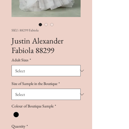
SKU: 88299 Fabiola
Justin Alexander
Fabiola 88299
Adult Sizes
*
Size of Sample in the Boutique
*
Colour of Boutique Sample
*
Quantity
*