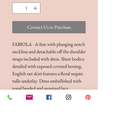
Contact Us to Purchase
FABIOLA - A-line with plunging notch
neckline and detachable off the shoulder
straps included with dress. Sheer bodice
detailed with exposed covered boning.
English net skirt features a floral sequin
tulle underlay. Dress embellished with
tonal beaded and sequined lace
appliques. Finished with chapel length
train, horsehair hem, and tulle covered
buttons down back bodice. Raised
neckline version with less plunging
notch available.