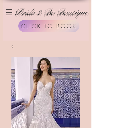
Bride 2 Be Boutique
CLICK TO BOOK