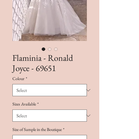
Flaminia - Ronald
Joyce - 69651
Colour
*
Sizes Available
*
Size of Sample in the Boutique
*