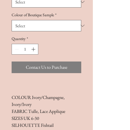
Colour of Boutique Sample
*
Quantity
*
Contact Us to Purchase
COLOUR Ivory/Champagne,
Ivory/Ivory
FABRIC Tulle, Lace Applique
SIZES UK 6-30
SILHOUETTE Fishtail