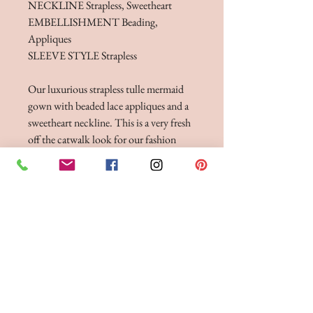
NECKLINE Strapless, Sweetheart
EMBELLISHMENT Beading,
Appliques
SLEEVE STYLE Strapless
Our luxurious strapless tulle mermaid
gown with beaded lace appliques and a
sweetheart neckline. This is a very fresh
off the catwalk look for our fashion
forward brides who want to look
completely Instagramable on their big
day.
Dress & stole.
FITTINGS & ORDERING
See our terms and conditions for more info
Phone the Boutique to
Book a fitting 01942