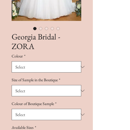
Georgia Bridal -
ZORA
Colour
*
Size of Sample in the Boutique
*
Colour of Boutique Sample
*
Available Sizes
*