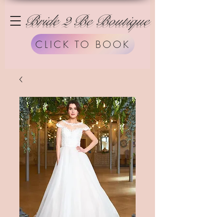
Bride 2 Be Boutique
CLICK TO BOOK