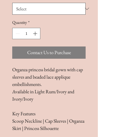
Quantity
*
Contact Us to Purchase
Organza princess bridal gown with cap
sleeves and beaded lace applique
embellishments.
Available in Light Rum/Ivory and
Ivory/Ivory
Key Features​​​
Scoop Neckline | Cap Sleeves | Organza
Skirt | Princess Silhouette