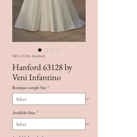
SKU: 63128 - Hanford
Hanford 63128 by
Veni Infantino
Boutique sample Size
*
Available Sizes
*