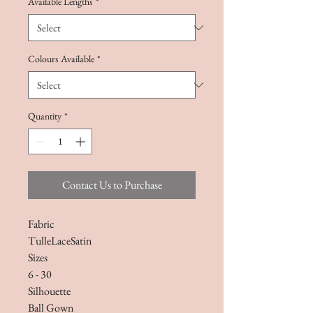
Available Lengths
*
Colours Available
*
Quantity
*
Contact Us to Purchase
Fabric
TulleLaceSatin
Sizes
6 - 30
Silhouette
Ball Gown