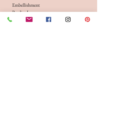
Embellishment
BeadingLace
A stylish, contemporary ballgown
wedding dress showcases a striking lace
and beaded bodice paired with a simple
pleated skirt. This design is beautifully
enhanced by a peek-a-boo sheer illusion
element on the bodice. Dress
3 lengths - standard 61", 58" & 55"
BRIDE 2 BE BOUTIQUE - LANCASHIRE
248 Twist Lane, Leigh, Lancashire WN7 4EL
T:
01942 262606
E:
enquiries@bride2beboutique.co.uk