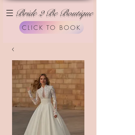
Bride 2 Be Boutique
CLICK TO BOOK