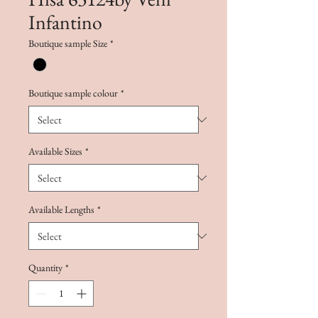
Infantino
Boutique sample Size
*
Boutique sample colour
*
Available Sizes
*
Available Lengths
*
Quantity
*