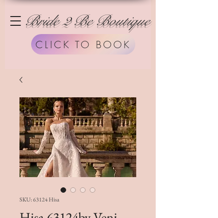
Bride 2 Be Boutique
CLICK TO BOOK
SKU: 63124 Hisa
Hisa 63124by Veni