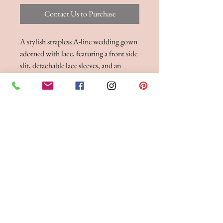
Contact Us to Purchase
A stylish strapless A-line wedding gown
adorned with lace, featuring a front side
slit, detachable lace sleeves, and an
exposed boned bodice. Dress, Stole and
Detachable Sleeves Shown with Jacket
Sold Separately
BRIDE 2 BE BOUTIQUE - LANCASHIRE
248 Twist Lane, Leigh, Lancashire WN7 4EL
T:
01942 262606
E:
enquiries@bride2beboutique.co.uk
VAT No.
313500653