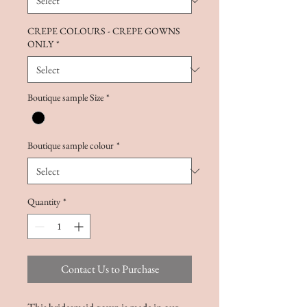
CREPE COLOURS - CREPE GOWNS
ONLY
*
Boutique sample Size
*
Boutique sample colour
*
Quantity
*
Contact Us to Purchase