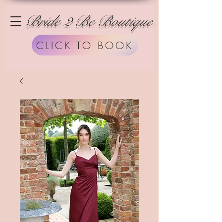
Bride 2 Be Boutique
CLICK TO BOOK