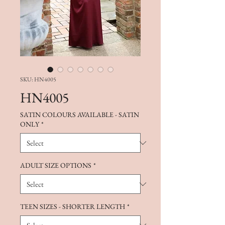
SKU: HN4005
HN4005
SATIN COLOURS AVAILABLE - SATIN
ONLY
*
ADULT SIZE OPTIONS
*
TEEN SIZES - SHORTER LENGTH
*