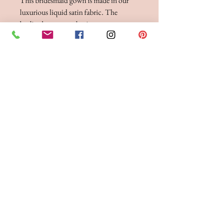
This bridesmaid gown is made in our
luxurious liquid satin fabric. The
bodice has pretty pleating to accentuate
your waist, and two fine shoulder straps.
The back has a low V-neckline detail
and button fastening. The liquid satin
fabric drapes beautifully, flowing down
to the hem. This dress is shown in
Periwinkle and Burgundy, and is
available to order in any of our liquid
satin colours.
BRIDE 2 BE BOUTIQUE - LANCASHIRE
248 Twist Lane, Leigh, Lancashire WN7 4EL
T:
01942 262606
E:
enquiries@bride2beboutique.co.uk