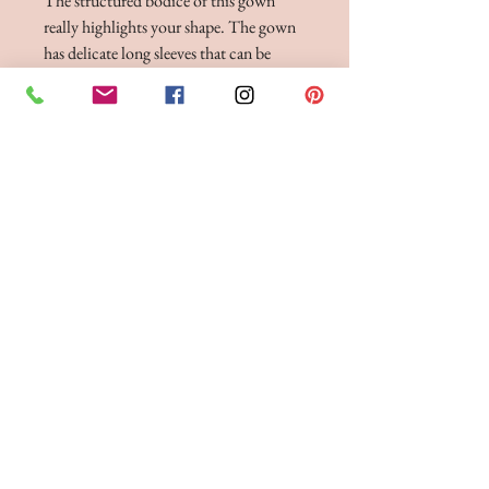
The structured bodice of this gown
really highlights your shape. The gown
has delicate long sleeves that can be
worn just on the edge of the shoulder or
off-the-shoulder. The skirt flows
elegantly down, made in our finest
liquid satin fabric, to complete this
luxurious bridesmaid gown. Finished
with zip fastening to the back. This
dress is shown in Hunter Green and
Eucalyptus, and is available to order in
any of our liquid satin colour
BRIDE 2 BE BOUTIQUE - LANCASHIRE
248 Twist Lane, Leigh, Lancashire WN7 4EL
T:
01942 262606