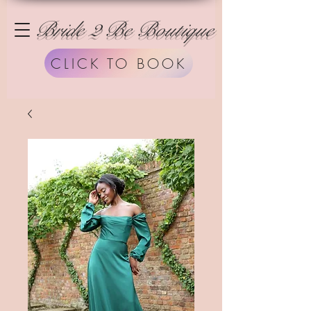
Bride 2 Be Boutique
CLICK TO BOOK