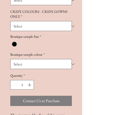
CREPE COLOURS - CREPE GOWNS
ONLY
*
Boutique sample Size
*
Boutique sample colour
*
Quantity
*
Contact Us to Purchase