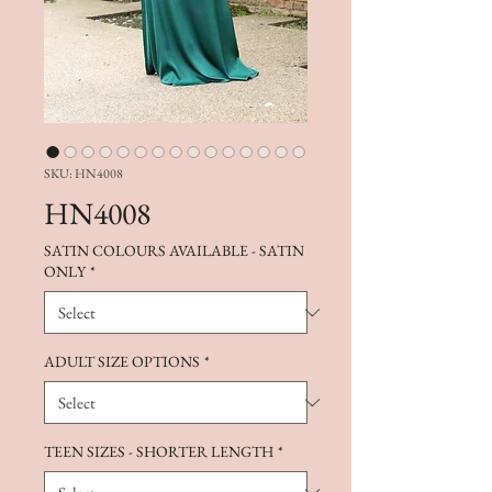
SKU: HN4008
HN4008
SATIN COLOURS AVAILABLE - SATIN
ONLY
*
ADULT SIZE OPTIONS
*
TEEN SIZES - SHORTER LENGTH
*