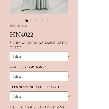
SKU: HN4022
HN4022
SATIN COLOURS AVAILABLE - SATIN
ONLY
*
ADULT SIZE OPTIONS
*
TEEN SIZES - SHORTER LENGTH
*
CREPE COLOURS - CREPE GOWNS