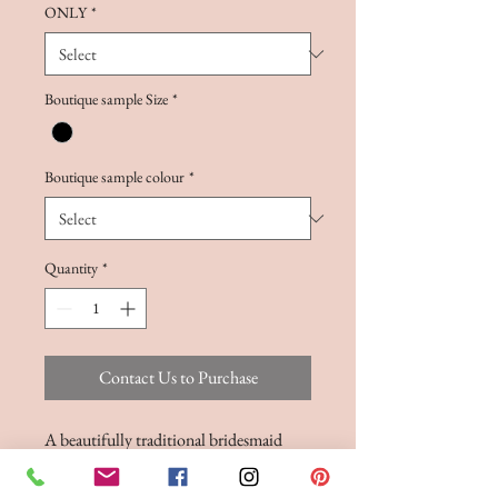
ONLY
*
Boutique sample Size
*
Boutique sample colour
*
Quantity
*
Contact Us to Purchase
A beautifully traditional bridesmaid
gown, with a ruched bodice and deep V-
neck. Cinched in at the waist with a self-