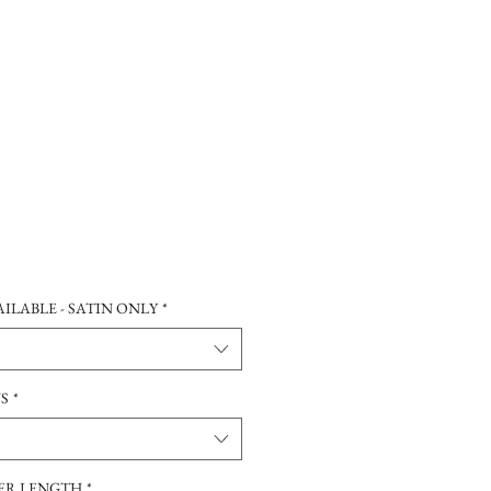
ILABLE - SATIN ONLY
*
NS
*
TER LENGTH
*