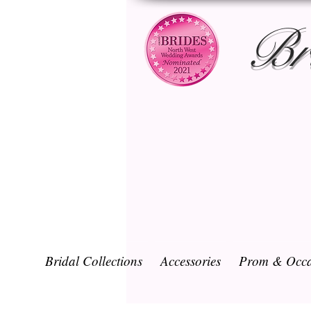
Br
Bridal Collections
Accessories
Prom & Occa