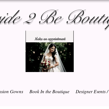
ide 2 Be Bouti
sion Gowns
Book In the Boutique
Designer Events 