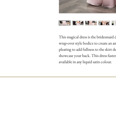
This magical dress is the bridesmaid d
wrap-over style bodice to create an am
pleating to add fullness to the skirt 
showcase your back. This dress fastens
available in any liquid satin colour.