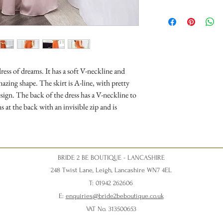
ress of dreams. It has a soft V-neckline and
azing shape. The skirt is A-line, with pretty
design. The back of the dress has a V-neckline to
 at the back with an invisible zip and is
BRIDE 2 BE BOUTIQUE - LANCASHIRE
248 Twist Lane, Leigh, Lancashire WN7 4EL
T: 01942 262606
E:
enquiries@bride2beboutique.co.uk
VAT No. 313500653