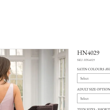
HN4029
SKU: HN4029
SATIN COLOURS AVA
Select
ADULT SIZE OPTIO
Select
TEEN SIZES - SHOR