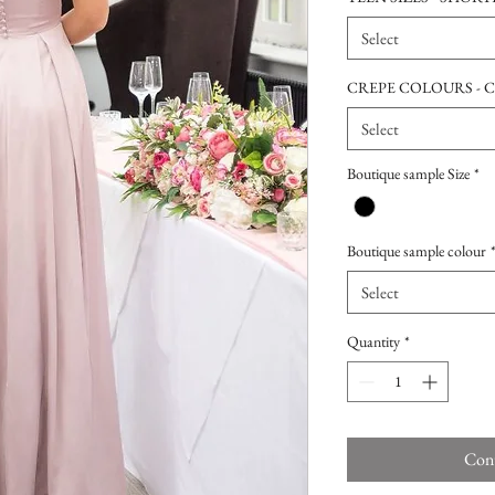
Select
CREPE COLOURS - 
Select
Boutique sample Size
*
Boutique sample colour
Select
Quantity
*
Cont