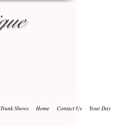
que
/ Trunk Shows
Home
Contact Us
Your Day