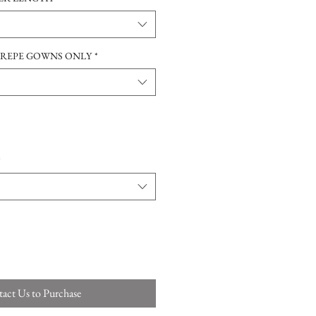
CREPE GOWNS ONLY
*
*
act Us to Purchase