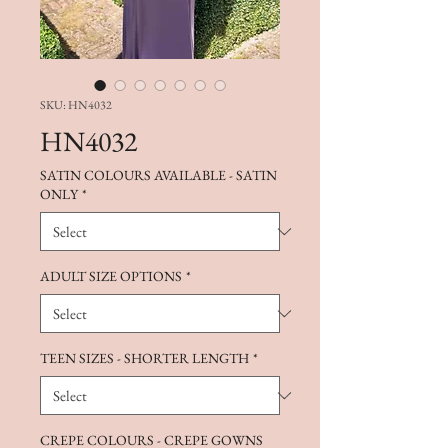
SKU: HN4032
HN4032
SATIN COLOURS AVAILABLE - SATIN
ONLY
*
ADULT SIZE OPTIONS
*
TEEN SIZES - SHORTER LENGTH
*
CREPE COLOURS - CREPE GOWNS