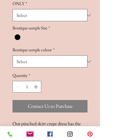
ONLY
*
Boutique sample Size
*
Boutique sample colour
*
Quantity
*
Contact Us to Purchase
Our pinched skirt crepe dress has the
most remarkable strapless bodice, with
shaped features on the front and back, as