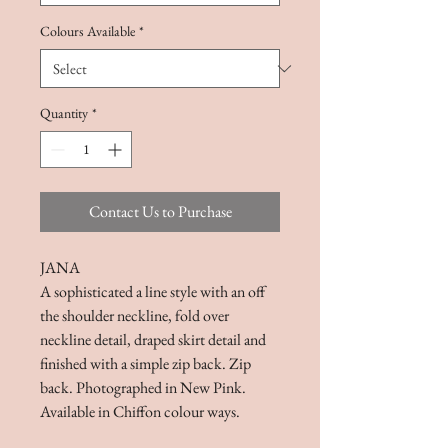
Colours Available
*
Quantity
*
Contact Us to Purchase
JANA
A sophisticated a line style with an off
the shoulder neckline, fold over
neckline detail, draped skirt detail and
finished with a simple zip back. Zip
back. Photographed in New Pink.
Available in Chiffon colour ways.