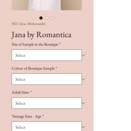
SKU: Jana - Bridesmaidsf
Jana by Romantica
Size of Sample in the Boutique
*
Colour of Boutique Sample
*
Adult Sizes
*
Teenage Sizes - Age
*