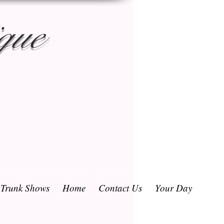
que
/ Trunk Shows
Home
Contact Us
Your Day