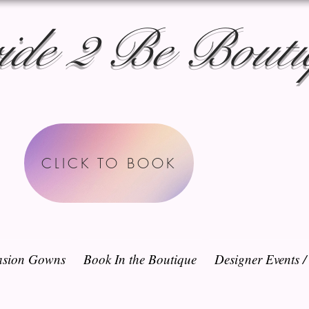
ide 2 Be Bouti
CLICK TO BOOK
sion Gowns
Book In the Boutique
Designer Events 