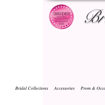
Br
Bridal Collections
Accessories
Prom & Occa