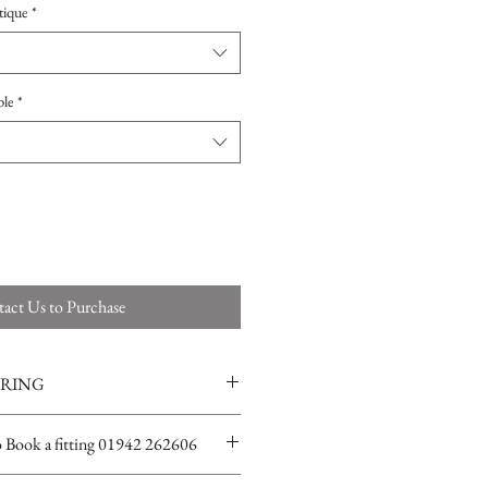
tique
*
ple
*
act Us to Purchase
ERING
ions for more info
o Book a fitting 01942 262606