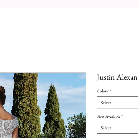
Justin Alexan
Colour
*
Select
Sizes Available
*
Select