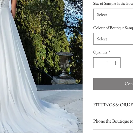
Size of Sample in the Bou
Select
Colour of Boutique Sam
Select
Quantity
*
Cont
FITTINGS & ORD
See our terms and condit
Phone the Boutique t
Opening Times