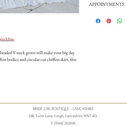
APPOINTMENTS
Tuesday 10am - 4pm
Wednesday 10am - 4pm
We are a busy boutique an
Thursday 12:30 - Late - a
our brides, we request th
Friday - 10am - 4pm
appointment please phone
Saturday 10am - 5pm (Sat
can give your appointment
disappointment).
Neckline
Nicky xxx
ve beaded V-neck gown will make your big day
fon bodice and circular cut chiffon skirt, this
BRIDE 2 BE BOUTIQUE - LANCASHIRE
248 Twist Lane, Leigh, Lancashire WN7 4EL
T: 01942 262606