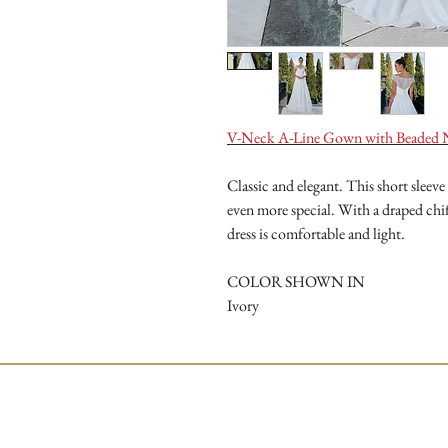
V-Neck A-Line Gown with Beaded 
Classic and elegant. This short slee
even more special. With a draped chif
dress is comfortable and light.
COLOR SHOWN IN
Ivory