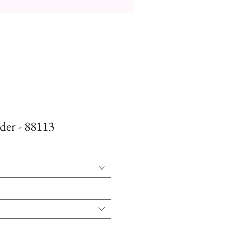
der - 88113