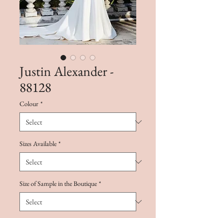
Justin Alexander -
88128
Colour
*
Sizes Available
*
Size of Sample in the Boutique
*