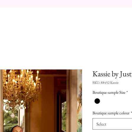
Kassie by Jus
SKU: 88452 Kassie
Boutique sample Size
*
Boutique sample colour
Select