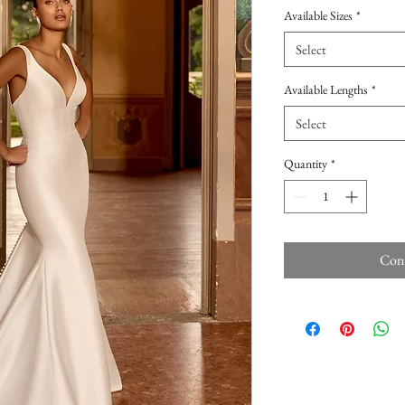
Available Sizes
*
Select
Available Lengths
*
Select
Quantity
*
Cont