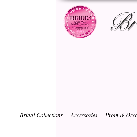
Br
Bridal Collections
Accessories
Prom & Occa