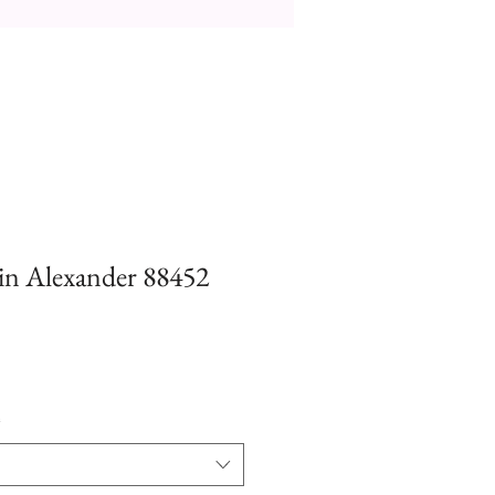
tin Alexander 88452
*