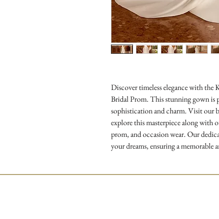
Discover timeless elegance with the 
Bridal Prom. This stunning gown is pe
sophistication and charm. Visit our b
explore this masterpiece along with ou
prom, and occasion wear. Our dedicate
your dreams, ensuring a memorable a