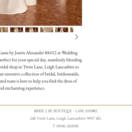
Kassie by Justin Alexander 88452 at Wedding 
rfect for your special day, seamlessly blending 
ridal shop in Twist Lane, Leigh Lancashire to 
r extensive collection of bridal, bridesmaids, 
d team is here to help you find the dress of 
nd enchanting experience.
BRIDE 2 BE BOUTIQUE - LANCASHIRE
248 Twist Lane, Leigh, Lancashire WN7 4EL
T: 01942 262606