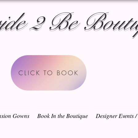
ide 2 Be Bouti
CLICK TO BOOK
sion Gowns
Book In the Boutique
Designer Events 