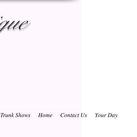
que
/ Trunk Shows
Home
Contact Us
Your Day