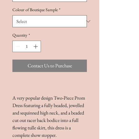
Colour of Boutique Sample
*
Quantity
*
Contact Us to Purchase
A very popular design Two-Piece Prom
Dress featuring a fully beaded, jewelled
and sequinned high neck, and a beaded
cut out racer back bodice into a full
flowing tulle skirt, this dress is a
complete show stopper.