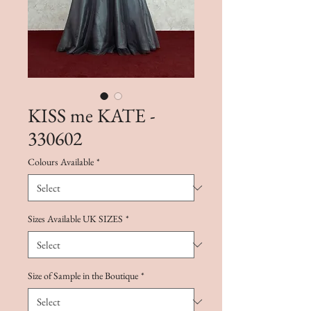
KISS me KATE -
330602
Colours Available
*
Sizes Available UK SIZES
*
Size of Sample in the Boutique
*