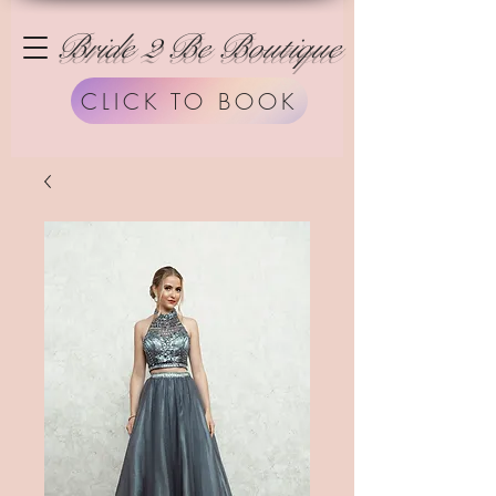
Bride 2 Be Boutique
CLICK TO BOOK