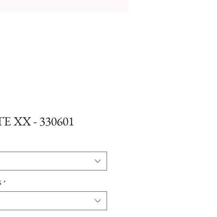
E XX - 330601
S
*