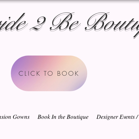
ide 2 Be Bouti
CLICK TO BOOK
sion Gowns
Book In the Boutique
Designer Events 