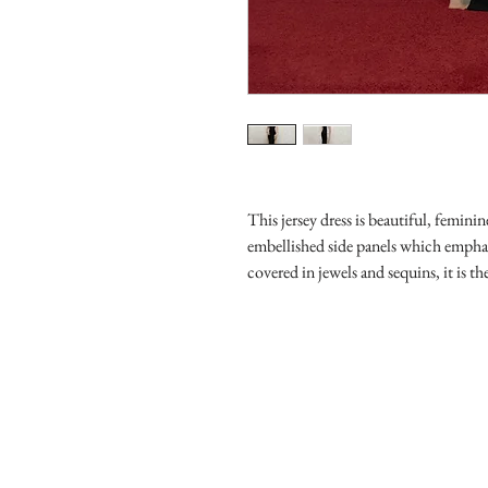
This jersey dress is beautiful, femin
embellished side panels which emphas
covered in jewels and sequins, it is t