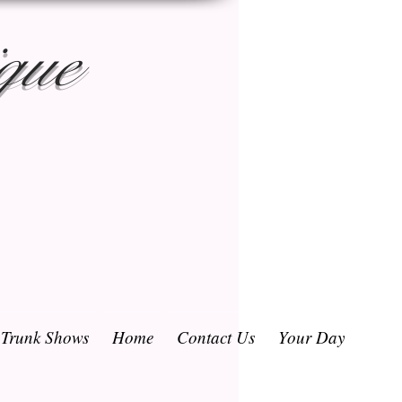
que
/ Trunk Shows
Home
Contact Us
Your Day