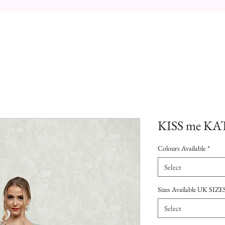
KISS me KAT
Colours Available
*
Select
Sizes Available UK SIZE
Select