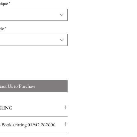
tique
*
ple
*
act Us to Purchase
ERING
ions for more info
o Book a fitting 01942 262606