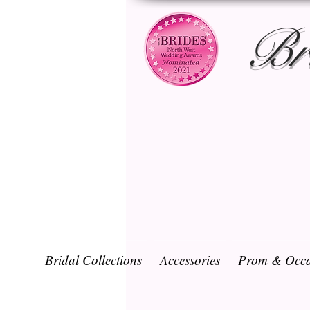
Br
Bridal Collections
Accessories
Prom & Occa