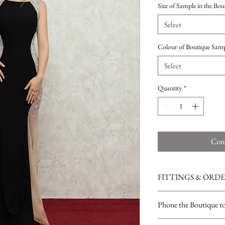
Size of Sample in the Bou
Select
Colour of Boutique Sam
Select
Quantity
*
Cont
FITTINGS & ORD
See our terms and condit
Phone the Boutique t
Opening Times