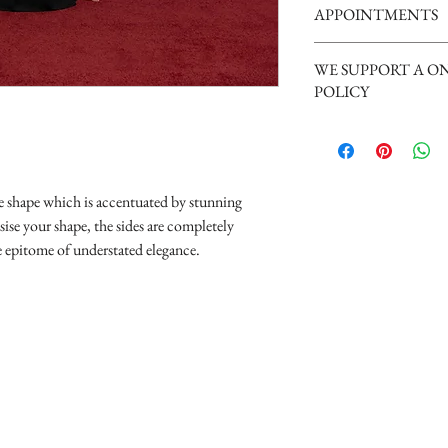
APPOINTMENTS
Tuesday 10am - 4pm
Wednesday 10am - 4pm
We are a busy boutique an
Thursday 12:30 - Late - a
WE SUPPORT A O
our brides, we request th
Friday - 10am - 4pm
POLICY
appointment please phone
Saturday 10am - 5pm (Sat
can give your appointment
disappointment).
Nicky xxx
ine shape which is accentuated by stunning
ise your shape, the sides are completely
he epitome of understated elegance.