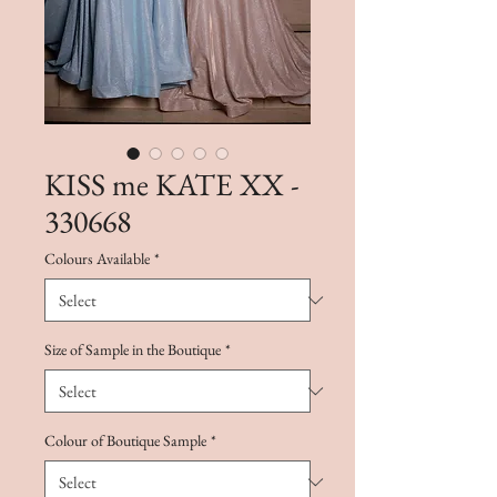
KISS me KATE XX -
330668
Colours Available
*
Size of Sample in the Boutique
*
Colour of Boutique Sample
*