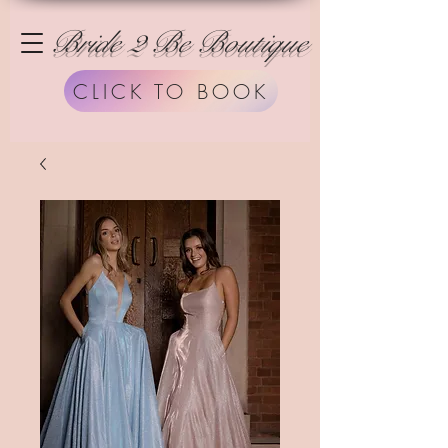
Bride 2 Be Boutique
CLICK TO BOOK