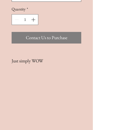
Quantity
*
Contact Us to Purchase
Just simply WOW