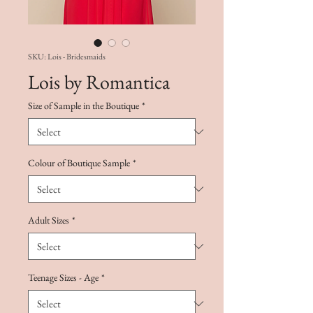
SKU: Lois - Bridesmaids
Lois by Romantica
Size of Sample in the Boutique
*
Colour of Boutique Sample
*
Adult Sizes
*
Teenage Sizes - Age
*