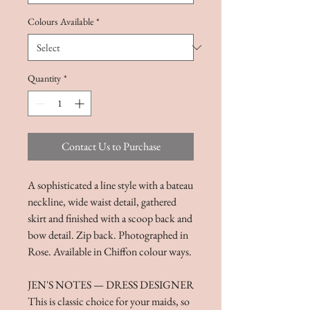
Colours Available
*
Quantity
*
Contact Us to Purchase
A sophisticated a line style with a bateau
neckline, wide waist detail, gathered
skirt and finished with a scoop back and
bow detail. Zip back. Photographed in
Rose. Available in Chiffon colour ways.
JEN'S NOTES — DRESS DESIGNER
This is classic choice for your maids, so