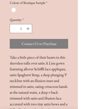
Colour of Boutique Sample
*
Quantity
*
Contact Us to Purchase
Take a little piece of their hearts in this
sleeveless tulle over satin A Line gown
featuring allover Schiffli lace appliques,
satin Spaghetti Strap, a deep plunging V
neckline with an illusion inset and
trimmed in satin, sating crisscross bands
at the natural waist, a deep v-back
trimmed with satin and illusion lace
accented with two tiny satin bows and a