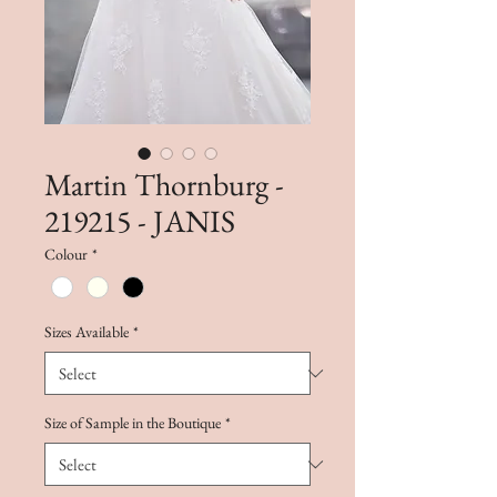
Martin Thornburg -
219215 - JANIS
Colour
*
Sizes Available
*
Size of Sample in the Boutique
*