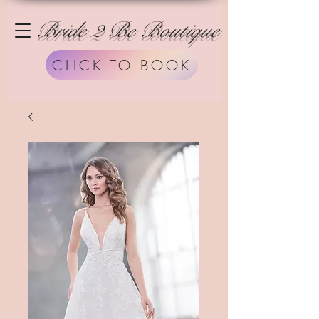
Bride 2 Be Boutique
CLICK TO BOOK