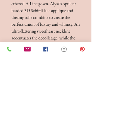
ethereal A-Line gown. Alysa's opulent
beaded 3D Schiffli lace applique and
dreamy tulle combine to create the
perfect union of luxury and whimsy. An
ultra-flattering sweetheart neckline
accentuates the decolletage, while the
stunning semi-sheer cathedral train
creates breathtaking movement with
every step.
BRIDE 2 BE BOUTIQUE - LANCASHIRE
248 Twist Lane, Leigh, Lancashire WN7 4EL
T:
01942 262606
E:
enquiries@bride2beboutique.co.uk
VAT No.
313500653