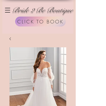
Bride 2 Be Boutique
CLICK TO BOOK