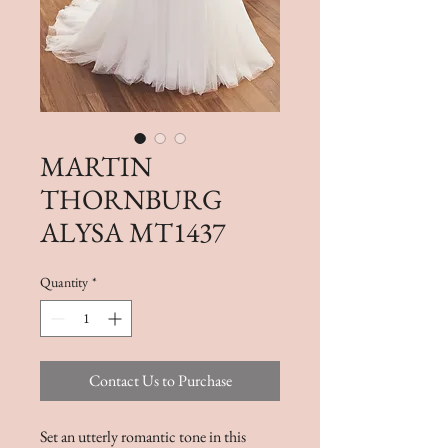
MARTIN
THORNBURG
ALYSA MT1437
Quantity
*
Contact Us to Purchase
Set an utterly romantic tone in this