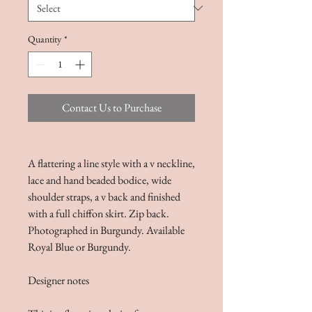
Quantity
*
Contact Us to Purchase
A flattering a line style with a v neckline,
lace and hand beaded bodice, wide
shoulder straps, a v back and finished
with a full chiffon skirt. Zip back.
Photographed in Burgundy. Available
Royal Blue or Burgundy.
Designer notes