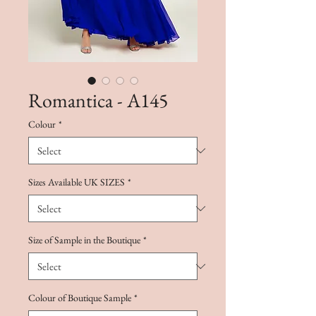
Romantica - A145
Colour
*
Sizes Available UK SIZES
*
Size of Sample in the Boutique
*
Colour of Boutique Sample
*