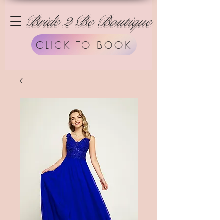
Bride 2 Be Boutique
CLICK TO BOOK