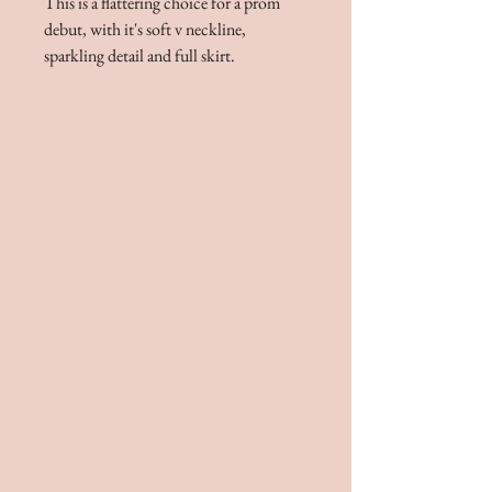
This is a flattering choice for a prom
debut, with it's soft v neckline,
sparkling detail and full skirt.