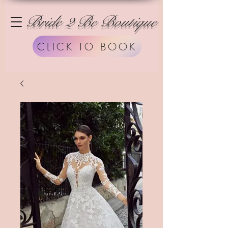
Bride 2 Be Boutique
CLICK TO BOOK