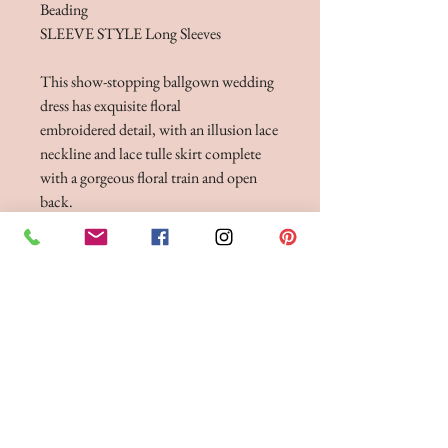
Beading
SLEEVE STYLE Long Sleeves
This show-stopping ballgown wedding
dress has exquisite floral
embroidered detail, with an illusion lace
neckline and lace tulle skirt complete
with a gorgeous floral train and open
back.
Dress
Availble in three lenghts 55", 58", 61"
FITTINGS & ORDERING
See our terms and conditions for more info
Phone the Boutique to
Book a fitting 01942