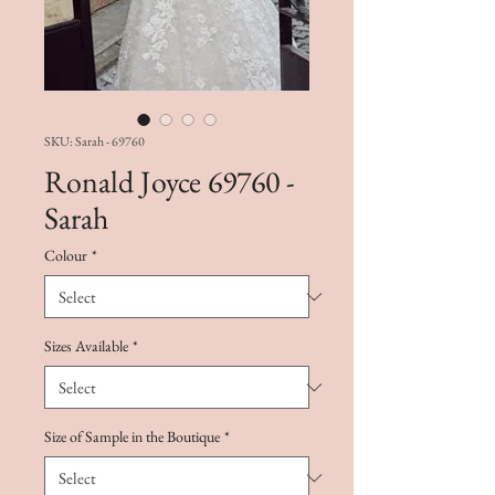
SKU: Sarah - 69760
Ronald Joyce 69760 -
Sarah
Colour
*
Sizes Available
*
Size of Sample in the Boutique
*