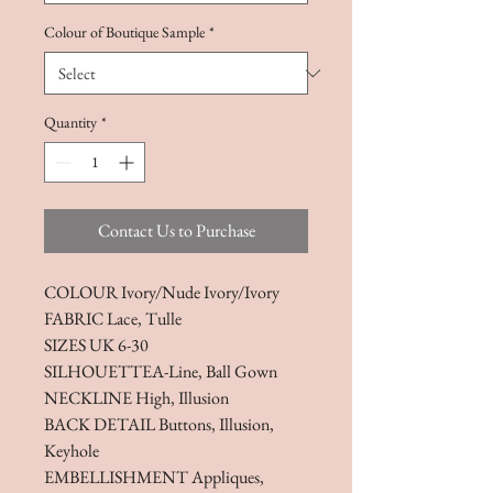
Colour of Boutique Sample
*
Quantity
*
Contact Us to Purchase
COLOUR Ivory/Nude Ivory/Ivory
FABRIC Lace, Tulle
SIZES UK 6-30
SILHOUETTEA-Line, Ball Gown
NECKLINE High, Illusion
BACK DETAIL Buttons, Illusion,
Keyhole
EMBELLISHMENT Appliques,