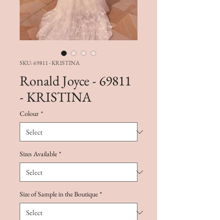
SKU: 69811 - KRISTINA
Ronald Joyce - 69811
- KRISTINA
Colour
*
Sizes Available
*
Size of Sample in the Boutique
*