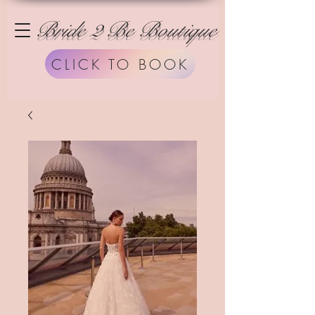
Bride 2 Be Boutique
CLICK TO BOOK