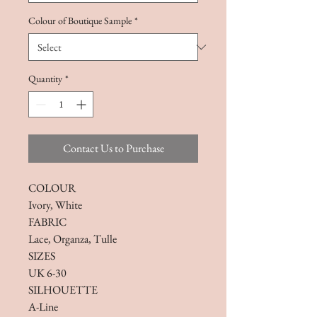
Colour of Boutique Sample
*
Quantity
*
Contact Us to Purchase
COLOUR
Ivory, White
FABRIC
Lace, Organza, Tulle
SIZES
UK 6-30
SILHOUETTE
A-Line