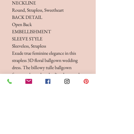
NECKLINE
Round, Strapless, Sweetheart
BACK DETAIL
Open Back
EMBELLISHMENT
SLEEVE STYLE
Sleeveless, Strapless
Exude true feminine elegance in this
strapless 3D floral ballgown wedding
dress. The billowy tulle ballgown
features a luxe, sheer bodice decorated
with 3D flowers perfect for a modern
day princess bride.
FITTINGS & ORDERING
See our terms and conditions for more info