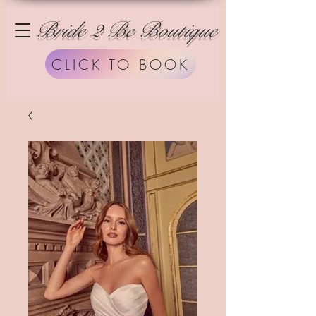
Bride 2 Be Boutique
CLICK TO BOOK