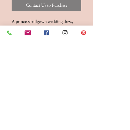
Contact Us to Purchase
A princess ballgown wedding dress,
featuring a strapless neckline, pleated
bodice and bridal buttons to the hem.
BRIDE 2 BE BOUTIQUE - LANCASHIRE
248 Twist Lane, Leigh, Lancashire WN7 4EL
T:
01942 262606
E:
enquiries@bride2beboutique.co.uk
VAT No.
313500653
Join our mailing list