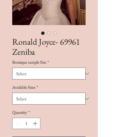
Ronald Joyce- 69961
Zeniba
Boutique sample Size
*
Available Sizes
*
Quantity
*