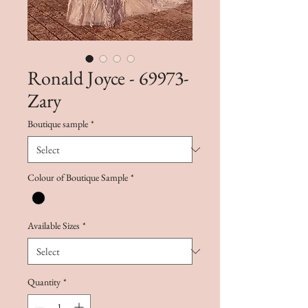
Ronald Joyce - 69973-
Zary
Boutique sample
*
Colour of Boutique Sample
*
Available Sizes
*
Quantity
*