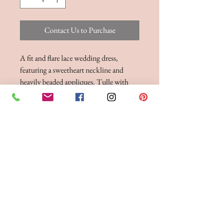
Contact Us to Purchase
A fit and flare lace wedding dress,
featuring a sweetheart neckline and
heavily beaded appliques. Tulle with
Lace Applique, Chantilly Lace and
Jersey colour options in Ivory and
Ivory/Nude
BRIDE 2 BE BOUTIQUE - LANCASHIRE
248 Twist Lane, Leigh, Lancashire WN7 4EL
T:
01942 262606
E:
enquiries@bride2beboutique.co.uk