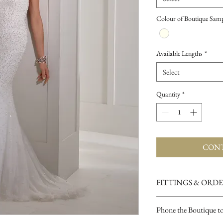
Colour of Boutique Sam
Available Lengths
*
Select
Quantity
*
CONT
FITTINGS & ORD
See our terms and condit
Phone the Boutique t