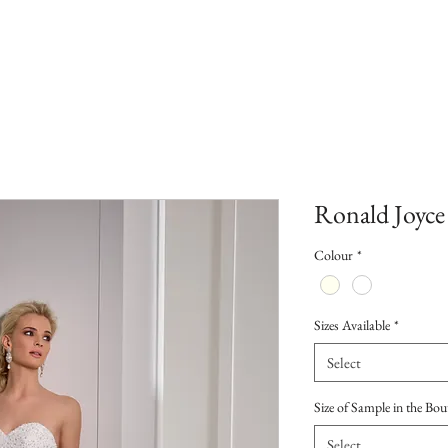
Ronald Joyce
Colour
*
Sizes Available
*
Select
Size of Sample in the Bou
Select