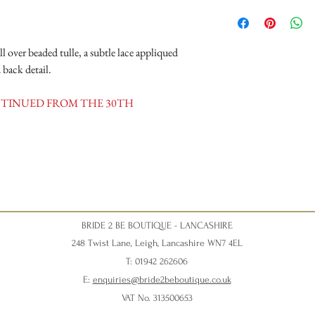
Opening Times
Tuesday 10am - 4pm
Wednesday 10am - 4pm
ll over beaded tulle, a subtle lace appliqued
Thursday 12:30 - Late - a
Friday - 10am - 4pm
 back detail.
Saturday 10am - 5pm (Sat
disappointment).
ONTINUED FROM THE 30TH
BRIDE 2 BE BOUTIQUE - LANCASHIRE
248 Twist Lane, Leigh, Lancashire WN7 4EL
T: 01942 262606
E:
enquiries@bride2beboutique.co.uk
VAT No. 313500653