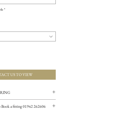
ple
*
ACT US TO VIEW
ERING
ions for more info
o Book a fitting 01942 262606