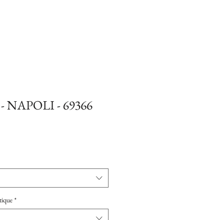
 - NAPOLI - 69366
tique
*