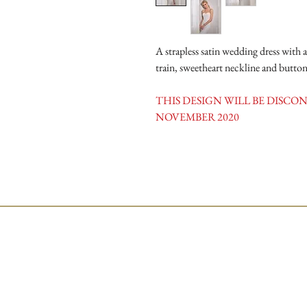
A strapless satin wedding dress with a
train, sweetheart neckline and button
THIS DESIGN WILL BE DISC
NOVEMBER 2020