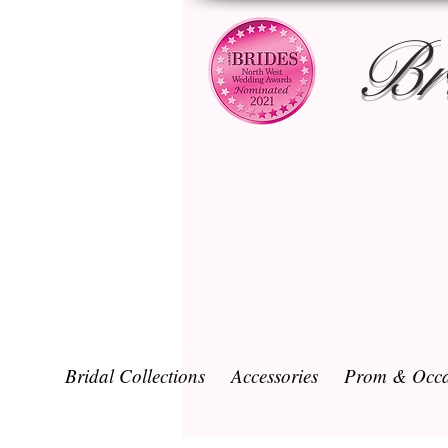
Br
Bridal Collections
Accessories
Prom & Occa