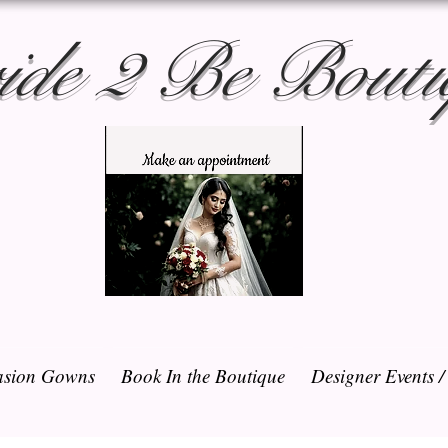
ide 2 Be Bouti
sion Gowns
Book In the Boutique
Designer Events 