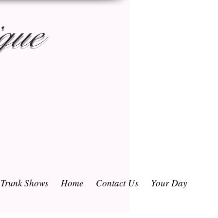
que
/ Trunk Shows
Home
Contact Us
Your Day