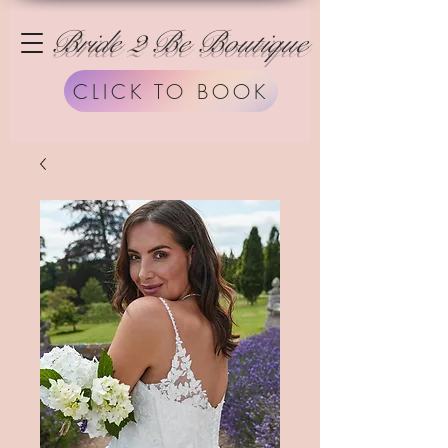
Bride 2 Be Boutique
CLICK TO BOOK