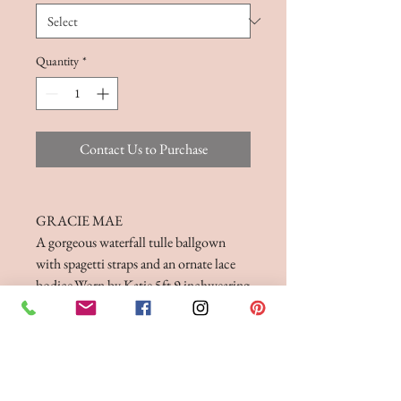
Quantity
*
Contact Us to Purchase
GRACIE MAE
A gorgeous waterfall tulle ballgown
with spagetti straps and an ornate lace
bodice.Worn by Katie 5ft 9 inchwearing
a size 16. Available in Ivory/Silver or
White/Silver Only
FITTINGS & ORDERING