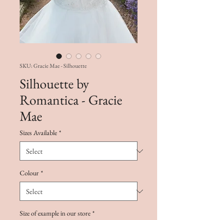
SKU: Gracie Mae - Silhouette
Silhouette by
Romantica - Gracie
Mae
Sizes Available
*
Colour
*
Size of example in our store
*