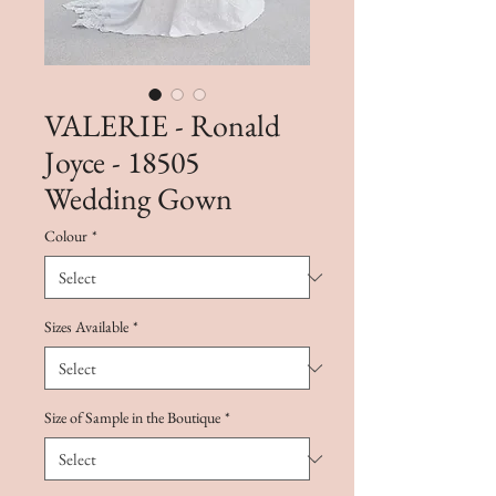
VALERIE - Ronald
Joyce - 18505
Wedding Gown
Colour
*
Sizes Available
*
Size of Sample in the Boutique
*