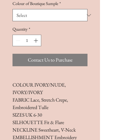
Colour of Boutique Sample
*
Quantity
*
Contact Us to Purchase
COLOUR IVORY/NUDE,
IVORY/IVORY
FABRIC Lace, Stretch Crepe,
Embroidered Tulle
SIZES UK 6-30
SILHOUETTE Fit & Flare
NECKLINE Sweetheart, V-Neck
EMBELLISHMENT Embroidery