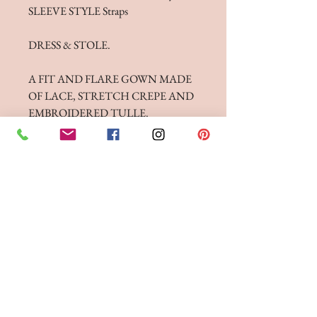
SLEEVE STYLE Straps
DRESS & STOLE.
A FIT AND FLARE GOWN MADE
OF LACE, STRETCH CREPE AND
EMBROIDERED TULLE.
FEATURING CROSSOVER BACK
STRAPS AND A CUT OUT
SCALLOPED HEM TRAIN.
FITTINGS & ORDERING
See our terms and conditions for more info
Phone the Boutique to
Book a fitting 01942
262606
Opening Times