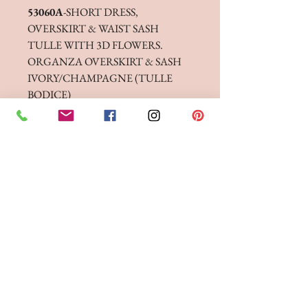
53060A
-SHORT DRESS,
OVERSKIRT & WAIST SASH
TULLE WITH 3D FLOWERS.
ORGANZA OVERSKIRT & SASH
IVORY/CHAMPAGNE (TULLE
BODICE)
IVORY/IVORY (TULLE BODICE)
53060B
-LONG DRESS,
OVERSKIRT & WAIST SASH
SOFT CREPE, TULLE WITH 3D
FLOWERS. ORGANZA
OVERSKIRT & SASH
IVORY/CHAMPAGNE (TULLE
BODICE)
IVORY/IVORY (TULLE BODICE)