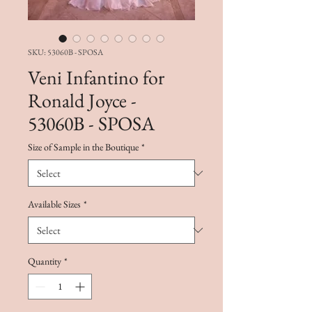
SKU: 53060B - SPOSA
Veni Infantino for
Ronald Joyce -
53060B - SPOSA
Size of Sample in the Boutique
*
Available Sizes
*
Quantity
*