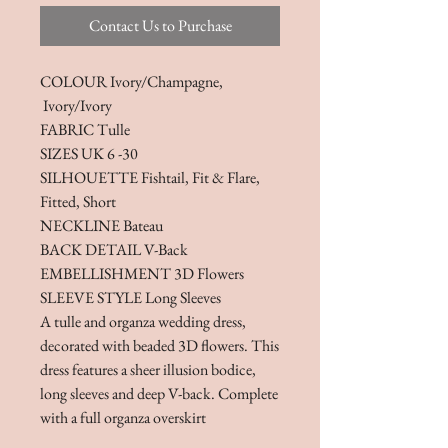
Contact Us to Purchase
COLOUR Ivory/Champagne,
Ivory/Ivory
FABRIC Tulle
SIZES UK 6 -30
SILHOUETTE Fishtail, Fit & Flare,
Fitted, Short
NECKLINE Bateau
BACK DETAIL V-Back
EMBELLISHMENT 3D Flowers
SLEEVE STYLE Long Sleeves
A tulle and organza wedding dress,
decorated with beaded 3D flowers. This
dress features a sheer illusion bodice,
long sleeves and deep V-back. Complete
with a full organza overskirt