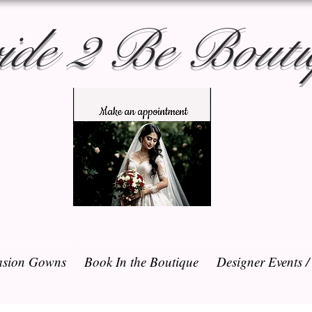
ide 2 Be Bouti
sion Gowns
Book In the Boutique
Designer Events 