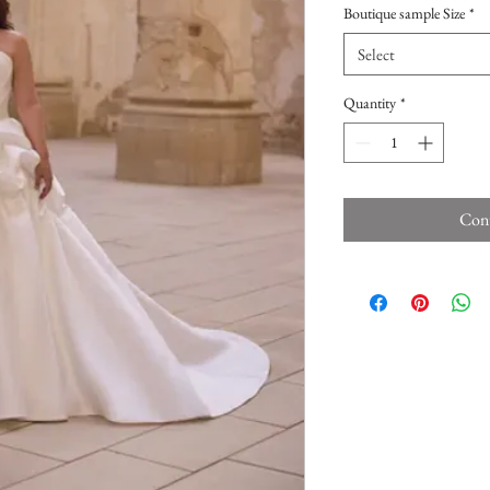
Boutique sample Size
*
Select
Quantity
*
Cont