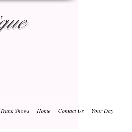
que
/ Trunk Shows
Home
Contact Us
Your Day