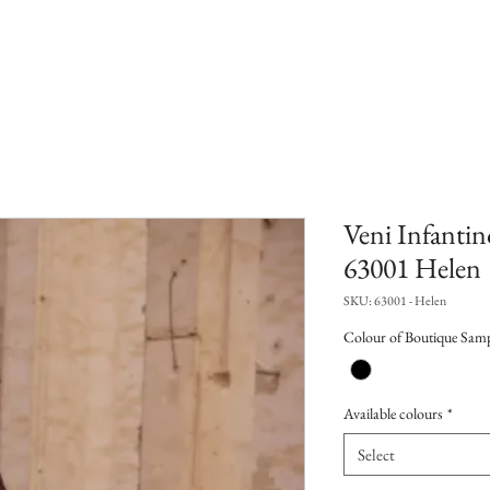
Veni Infantin
63001 Helen
SKU: 63001 - Helen
Colour of Boutique Sam
Available colours
*
Select