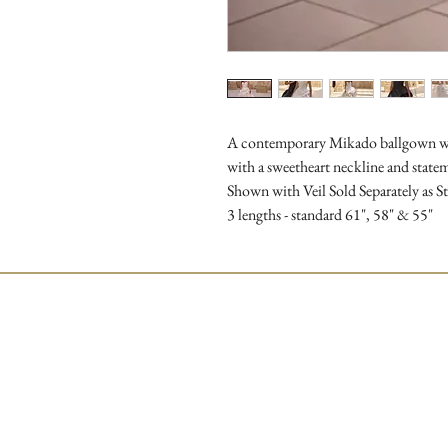
A contemporary Mikado ballgown wed
with a sweetheart neckline and stateme
Shown with Veil Sold Separately as 
3 lengths - standard 61", 58" & 55"