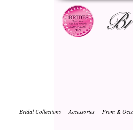
Br
Bridal Collections
Accessories
Prom & Occa