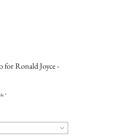
o for Ronald Joyce -
ple
*