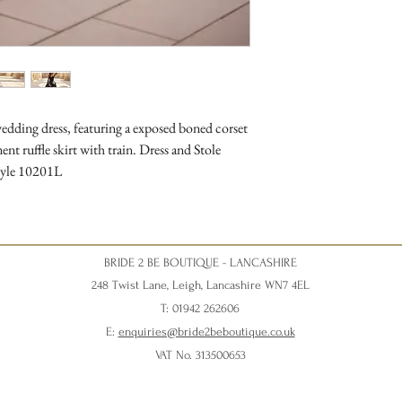
ding dress, featuring a exposed boned corset
nt ruffle skirt with train. Dress and Stole
Style 10201L
BRIDE 2 BE BOUTIQUE - LANCASHIRE
248 Twist Lane, Leigh, Lancashire WN7 4EL
T: 01942 262606
E:
enquiries@bride2beboutique.co.uk
VAT No. 313500653