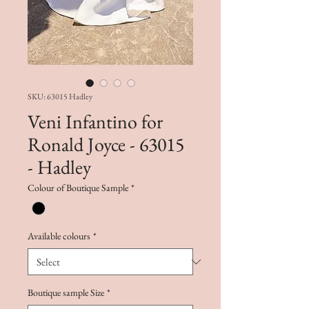
SKU: 63015 Hadley
Veni Infantino for
Ronald Joyce - 63015
- Hadley
Colour of Boutique Sample
*
Available colours
*
Boutique sample Size
*