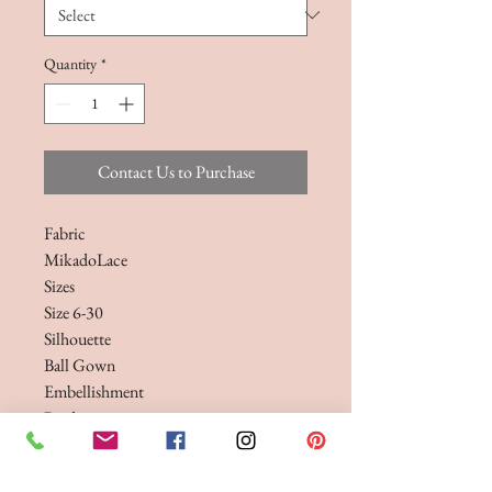
Quantity
*
Contact Us to Purchase
Fabric
MikadoLace
Sizes
Size 6-30
Silhouette
Ball Gown
Embellishment
Beading
A timeless Mikado ballgown wedding
dress, featuring a wide v-neckline and