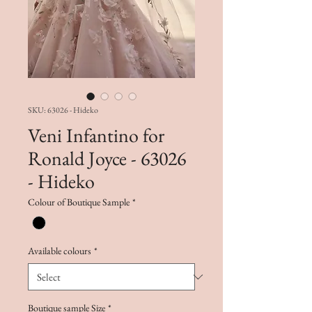
SKU: 63026 - Hideko
Veni Infantino for
Ronald Joyce - 63026
- Hideko
Colour of Boutique Sample
*
Available colours
*
Boutique sample Size
*