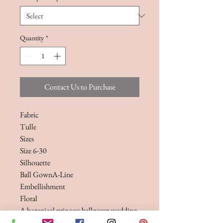
Quantity
*
Contact Us to Purchase
Fabric
Tulle
Sizes
Size 6-30
Silhouette
Ball GownA-Line
Embellishment
Floral
A botanical princess ballgown wedding
dress, complete with matching veil.