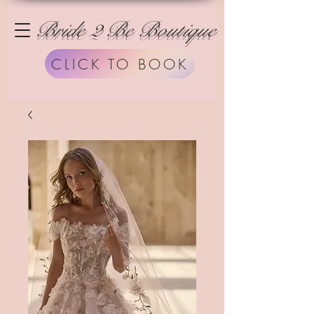
Bride 2 Be Boutique
CLICK TO BOOK