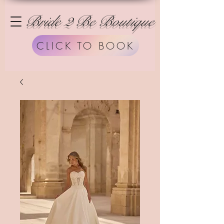
Bride 2 Be Boutique
CLICK TO BOOK