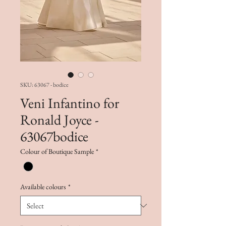
SKU: 63067 - bodice
Veni Infantino for
Ronald Joyce -
63067bodice
Colour of Boutique Sample
*
Available colours
*