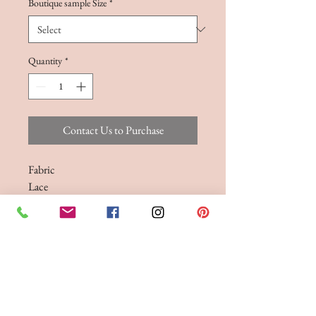
Boutique sample Size
*
Quantity
*
Contact Us to Purchase
Fabric
Lace
Sizes
Size 6-30
A exposed boned lace bodice, featuring
a sweetheart neckline
Bodice only