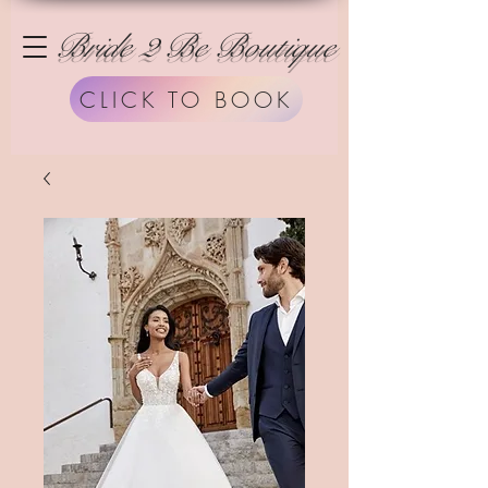
Bride 2 Be Boutique
CLICK TO BOOK