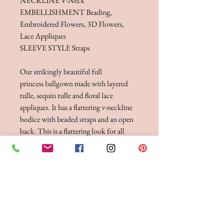
NECKLINE V-Neck
EMBELLISHMENT Beading,
Embroidered Flowers, 3D Flowers,
Lace Appliques
SLEEVE STYLE Straps
Our strikingly beautiful full
princess ballgown made with layered
tulle, sequin tulle and floral lace
appliques. It has a flattering v-neckline
bodice with beaded straps and an open
back. This is a flattering look for all
shapes and sizes.
Dress, stole & detatchable modesty
bodice.
FITTINGS & ORDERING