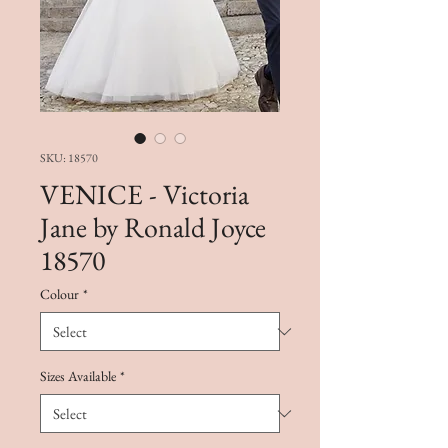
SKU: 18570
VENICE - Victoria
Jane by Ronald Joyce
18570
Colour
*
Sizes Available
*