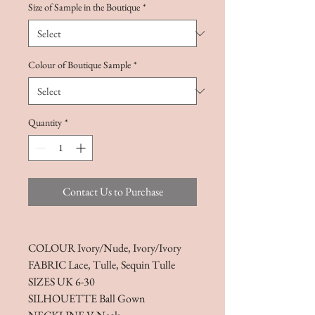
Size of Sample in the Boutique
*
Colour of Boutique Sample
*
Quantity
*
Contact Us to Purchase
COLOUR Ivory/Nude, Ivory/Ivory
FABRIC Lace, Tulle, Sequin Tulle
SIZES UK 6-30
SILHOUETTE Ball Gown