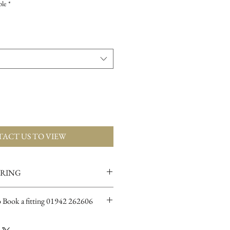
ple
*
ACT US TO VIEW
ERING
ions for more info
o Book a fitting 01942 262606