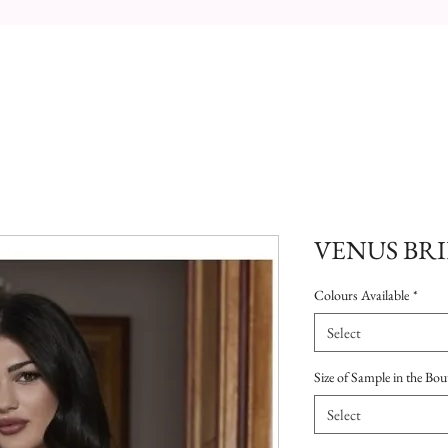
VENUS BRI
Colours Available
*
Select
Size of Sample in the Bou
Select