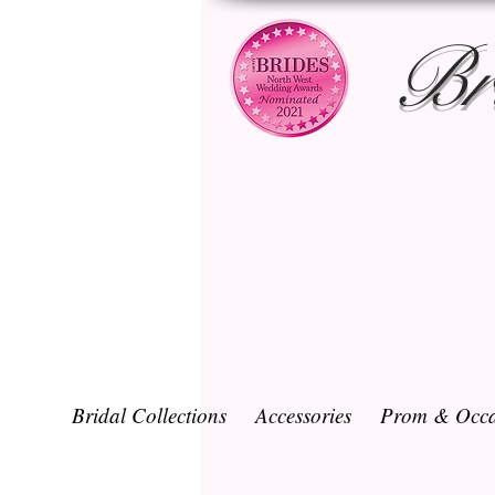
Br
Bridal Collections
Accessories
Prom & Occa