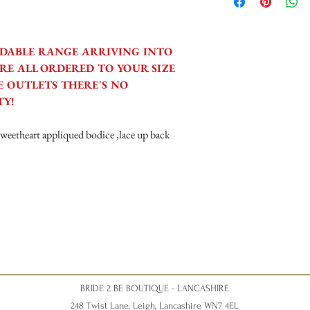
Tuesday 10am - 4pm
Wednesday 10am - 4pm
Thursday 12:30 - Late - a
Friday - 10am - 4pm
DABLE RANGE ARRIVING INTO
Saturday 10am - 5pm (Sat
RE ALL ORDERED TO YOUR SIZE
disappointment).
 OUTLETS THERE'S NO
TY!
 sweetheart appliqued bodice ,lace up back
BRIDE 2 BE BOUTIQUE - LANCASHIRE
248 Twist Lane, Leigh, Lancashire WN7 4EL