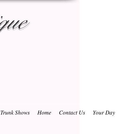
que
/ Trunk Shows
Home
Contact Us
Your Day