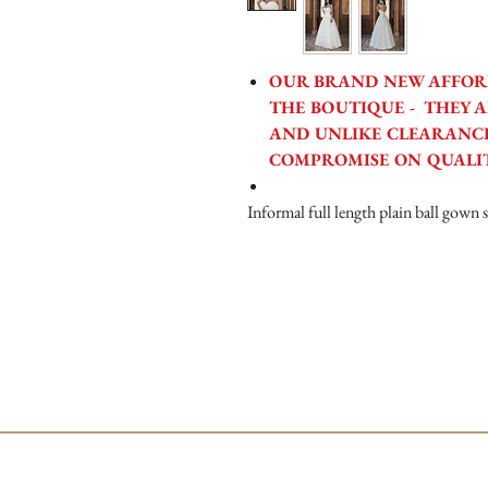
OUR BRAND NEW AFFOR
THE BOUTIQUE - THEY A
AND UNLIKE CLEARANCE
COMPROMISE ON QUALI
Informal full length plain ball gown