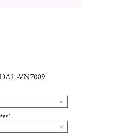
DAL -VN7009
tique
*