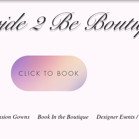
ide 2 Be Bouti
CLICK TO BOOK
sion Gowns
Book In the Boutique
Designer Events 