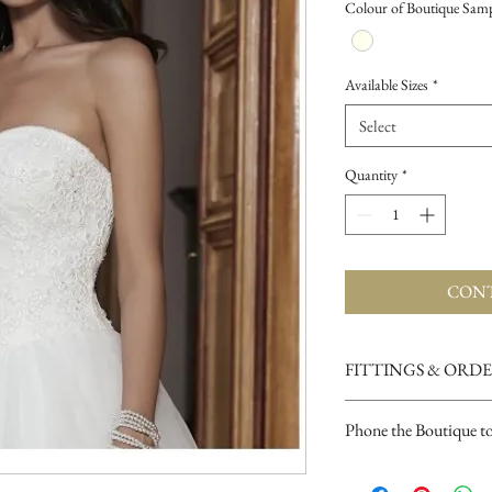
Colour of Boutique Sam
Available Sizes
*
Select
Quantity
*
CONT
FITTINGS & ORD
See our terms and condit
Phone the Boutique t
Opening Times