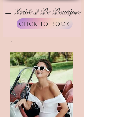
Bride 2 Be Boutique
CLICK TO BOOK