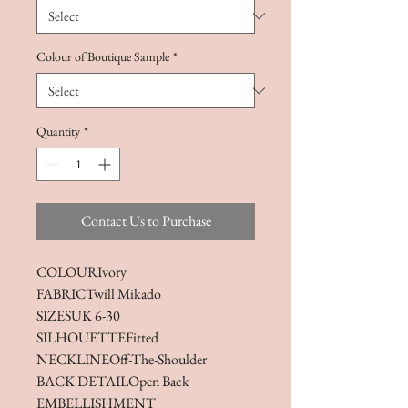
Colour of Boutique Sample
*
Quantity
*
Contact Us to Purchase
COLOUR
Ivory
FABRIC
Twill Mikado
SIZES
UK 6-30
SILHOUETTE
Fitted
NECKLINE
Off-The-Shoulder
BACK DETAIL
Open Back
EMBELLISHMENT