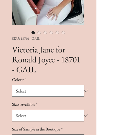
SKU: 18701 - GAIL
Victoria Jane for
Ronald Joyce - 18701
- GAIL
Colour
*
Sizes Available
*
Size of Sample in the Boutique
*