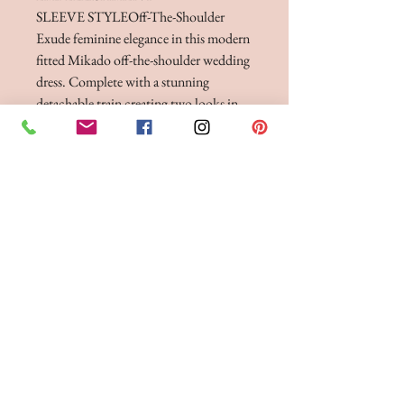
SLEEVE STYLE
Off-The-Shoulder
Exude feminine elegance in this modern
fitted Mikado off-the-shoulder wedding
dress. Complete with a stunning
detachable train creating two looks in
one. A beautiful and graceful wedding
day look for any bride.
FITTINGS & ORDERING
See our terms and conditions for more info
Phone the Boutique to
Book a fitting 01942
262606
Opening Times
Tuesday 10am - 4pm
Wednesday 10am - 4pm
Thursday 12:30 - Late - after 5pm strictly by
appointment only.